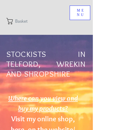
ME
NU
Basket
STOCKISTS IN
TELFORD, WREKIN
AND SHROPSHIRE
Where can you view and
buy my products?
Visit my online shop,
here, on the website/