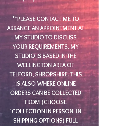
**PLEASE CONTACT ME TO
ARRANGE AN APPOINTMENT AT
MY STUDIO TO DISCUSS
YOUR REQUIREMENTS. MY
STUDIO IS BASED IN THE
WELLINGTON AREA OF
TELFORD, SHROPSHIRE. THIS
IS ALSO WHERE ONLINE
ORDERS CAN BE COLLECTED
FROM (CHOOSE
'COLLECTION IN PERSON' IN
SHIPPING OPTIONS) FULL
ADDRESS AND DIRECTIONS