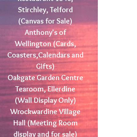
Stirchley, Telford
(Canvas for Sale)
Anthony's of
Wellington (Cards,
Coasters,Calendars and
Gifts)
Oakgate Garden Centre
Tearoom, Ellerdine
(Wall Display Only)
Wrockwardine Village
Hall (Meeting Room
display and for sale)