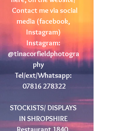
Contact me via social
media (facebook,
Instagram)
Instagram:
@tinacorfieldphotogra
phy
Tel/ext/Whatsapp:
07816 278322
STOCKISTS/ DISPLAYS
IN SHROPSHIRE
Restaurant 1840,