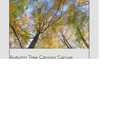
Autumn Tree Canopy Canvas
Price
£35.00
Apley Woods