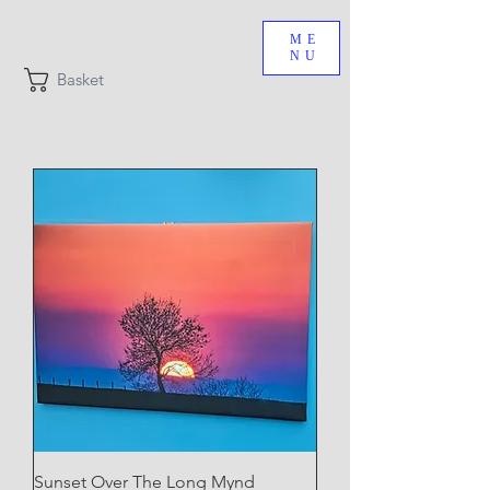
ME
NU
Basket
Sunset Over The Long Mynd