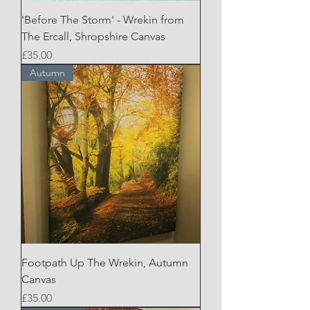
'Before The Storm' - Wrekin from
The Ercall, Shropshire Canvas
Price
£35.00
Autumn
Footpath Up The Wrekin, Autumn
Canvas
Price
£35.00