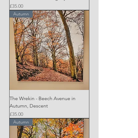
Price
£35.00
Autumn
The Wrekin - Beech Avenue in
Autumn, Descent
Price
£35.00
Autumn