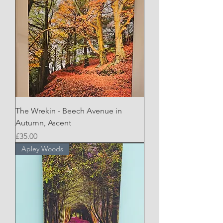
The Wrekin - Beech Avenue in
Autumn, Ascent
Price
£35.00
Apley Woods