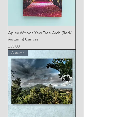
Apley Woods Yew Tree Arch (Red/
Autumn) Canvas
Price
£35.00
Autumn