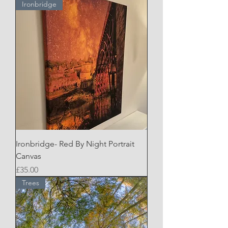
Ironbridge
Ironbridge- Red By Night Portrait
Canvas
Price
£35.00
Trees