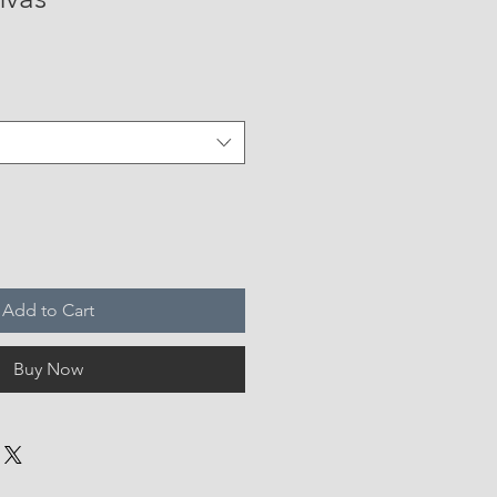
Add to Cart
Buy Now