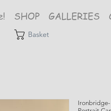
e!
SHOP
GALLERIES
Basket
Ironbridge-
Portrait Ca