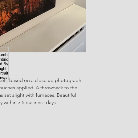
elf, based on a close up photograph 
 touches applied. A throwback to the 
 set alight with furnaces. Beautiful 
 within 3-5 business days