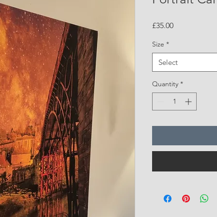
Price
£35.00
Size
*
Select
Quantity
*