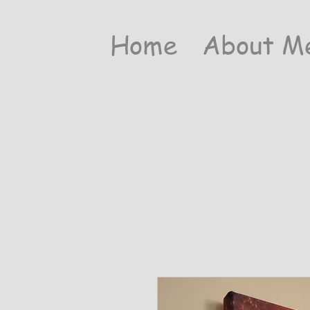
Home
About M