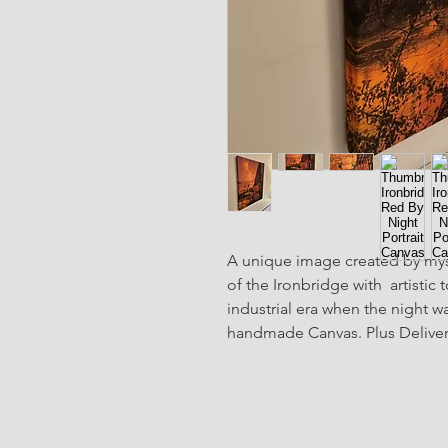
A unique image created by mys
of the Ironbridge with  artistic
industrial era when the night was
handmade Canvas. Plus Delivery