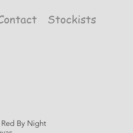
Contact
Stockists
 Red By Night
nvas