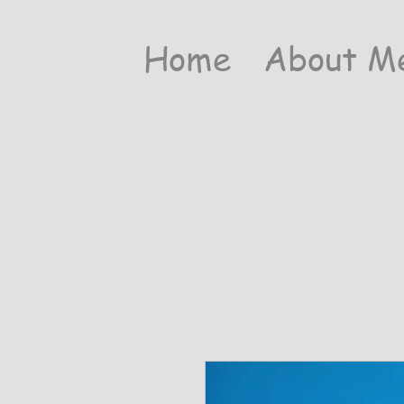
Home
About M