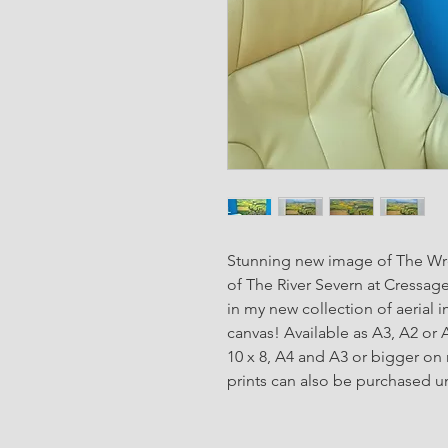
Stunning new image of The Wre
of The River Severn at Cressage
in my new collection of aerial 
canvas! Available as A3, A2 or 
10 x 8, A4 and A3 or bigger on
prints can also be purchased u