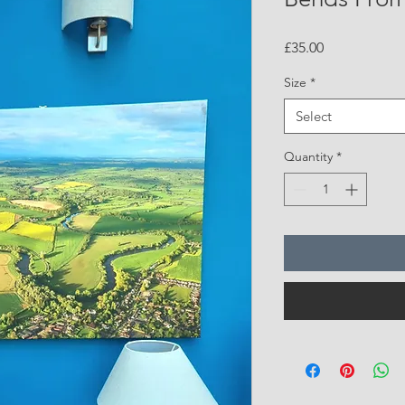
Price
£35.00
Size
*
Select
Quantity
*