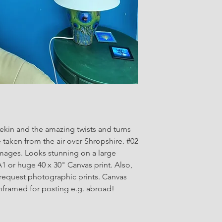
kin and the amazing twists and turns
 taken from the air over Shropshire. #02
images. Looks stunning on a large
A1 or huge 40 x 30" Canvas print. Also,
 request photographic prints. Canvas
nframed for posting e.g. abroad!