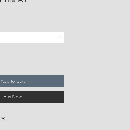
Add to Cart
Buy Now