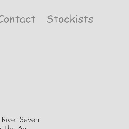
Contact
Stockists
River Severn
 The Air