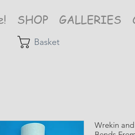
e!
SHOP
GALLERIES
Basket
Wrekin and 
Bends From